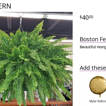
ERN
40
00
Boston Fe
Beautiful Hang
Add these 
Mylar Ballo