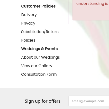
understanding is
Customer Policies
Delivery
Privacy
Substitution/Return
Policies
Weddings & Events
About our Weddings
View our Gallery
Consultation Form
Sign up for offers