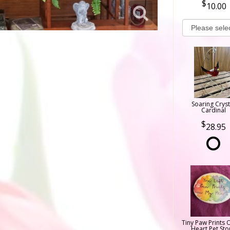
10.00
Soaring Cryst
Cardinal
28.95
Tiny Paw Prints 
Heart Pet Sto