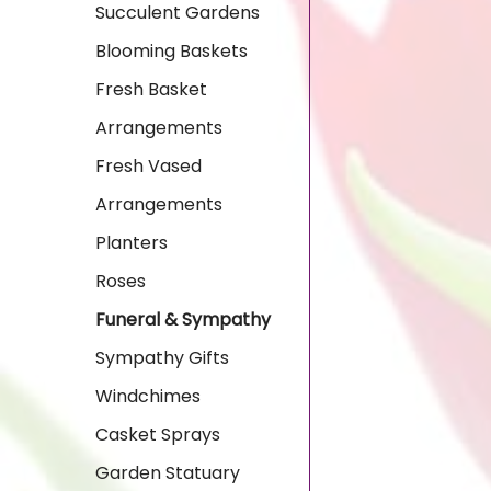
Succulent Gardens
Blooming Baskets
Fresh Basket
Arrangements
Fresh Vased
Arrangements
Planters
Roses
Funeral & Sympathy
Sympathy Gifts
Windchimes
Casket Sprays
Garden Statuary