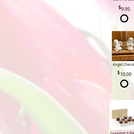
9.95
Angel Cheru
10.00
Gourmet 8 Pi