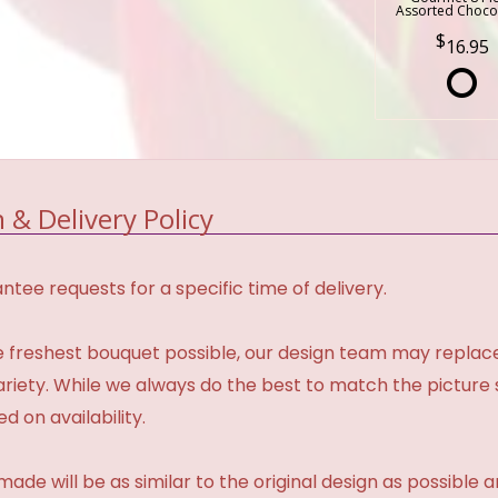
Assorted Choco
16.95
 & Delivery Policy
tee requests for a specific time of delivery.
 freshest bouquet possible, our design team may repla
variety. While we always do the best to match the pictur
d on availability.
made will be as similar to the original design as possible 