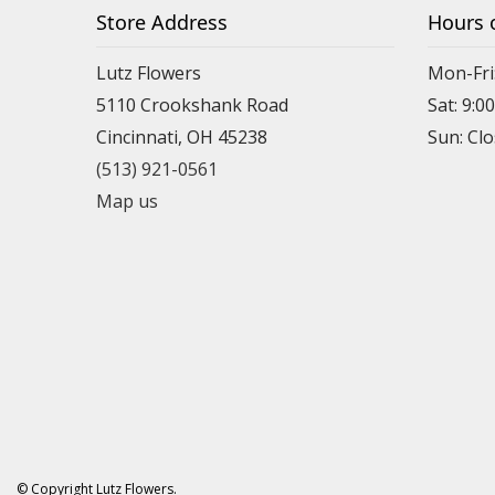
Store Address
Hours 
Lutz Flowers
Mon-Fri
5110 Crookshank Road
Sat: 9:0
Cincinnati, OH 45238
Sun: Cl
(513) 921-0561
Map us
© Copyright Lutz Flowers.