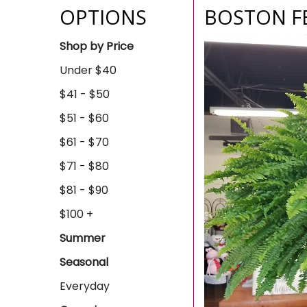
OPTIONS
BOSTON F
Shop by Price
Under $40
$41 - $50
$51 - $60
$61 - $70
$71 - $80
$81 - $90
$100 +
Summer
Seasonal
Everyday