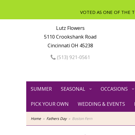
Lutz Flowers
5110 Crookshank Road
Cincinnati OH 45238
(513) 921-0561
SUMMER
SEASONAL
OCCASIONS
PICK YOUR OWN
WEDDING & EVENTS
Home
Fathers Day
Boston Fern