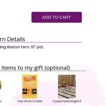
ADD TO CART
rn Details
ing Boston Fern. 10" pot.
items to my gift (optional)
on
Year Book Cardlet
Crystal Hummingbird