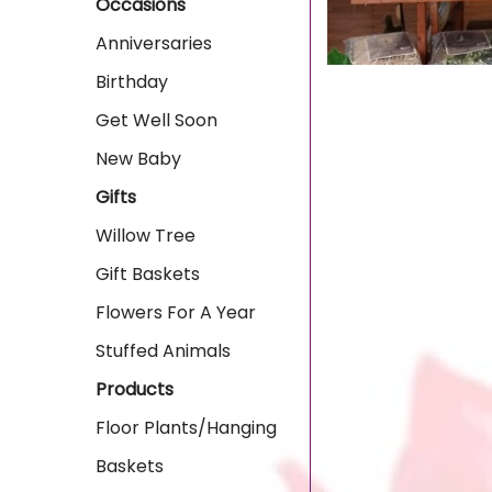
Occasions
Anniversaries
Birthday
Get Well Soon
New Baby
Gifts
Willow Tree
Gift Baskets
Flowers For A Year
Stuffed Animals
Products
Floor Plants/Hanging
Baskets