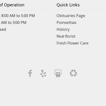
of Operation
Quick Links
: 8:00 AM to 5:00 PM
Obituaries Page
0 AM to 3:00 PM
Poinsettias
osed
History
Real florist
Fresh Flower Care