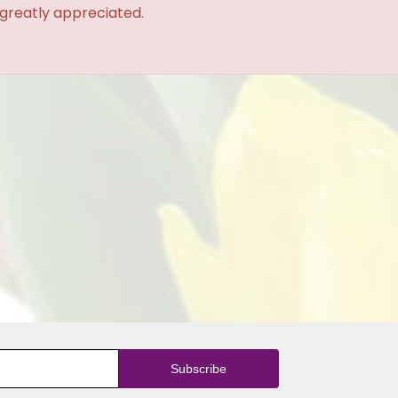
 greatly appreciated.