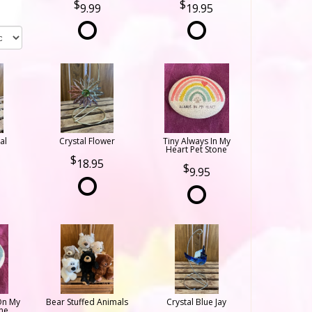
9.99
19.95
al
Crystal Flower
Tiny Always In My
Heart Pet Stone
18.95
9.95
On My
Bear Stuffed Animals
Crystal Blue Jay
ne