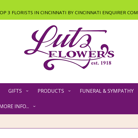
GIFTS
PRODUCTS
FUNERAL & SYMPATHY
MORE INFO...