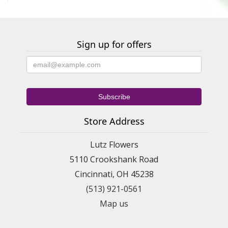
Sign up for offers
Store Address
Lutz Flowers
5110 Crookshank Road
Cincinnati, OH 45238
(513) 921-0561
Map us