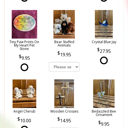
Tiny Paw Prints On
Bear Stuffed
Crystal Blue Jay
My Heart Pet
Animals
Stone
27.95
19.95
9.95
Angel Cherub
Wooden Crosses
Bedazzled Bee
Ornament
10.00
14.95
9.95