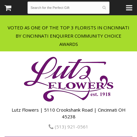
VOTED AS ONE OF THE TOP 3 FLORISTS IN CINCINNATI
BY CINCINNATI ENQUIRER COMMUNITY CHOICE
Lutz Flowers | 5110 Crookshank Road | Cincinnati OH
45238
(513) 921-0561