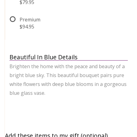
$79.95
Premium
$94.95
Beautiful In Blue Details
Brighten the home with the peace and beauty of a
bright blue sky. This beautiful bouquet pairs pure
white flowers with deep blue blooms in a gorgeous
blue glass vase.
Add these items to my gift (optional)