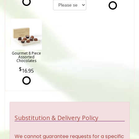
Gourmet 8 Piece
Assorted
Chocolates
16.95
Substitution & Delivery Policy
We cannot guarantee requests for a specific