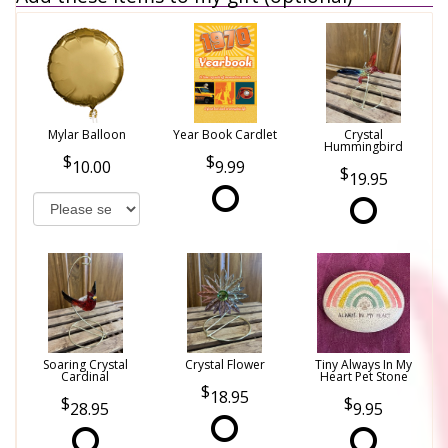
Mylar Balloon
Year Book Cardlet
Crystal
Hummingbird
10.00
9.99
19.95
Soaring Crystal
Crystal Flower
Tiny Always In My
Cardinal
Heart Pet Stone
18.95
28.95
9.95