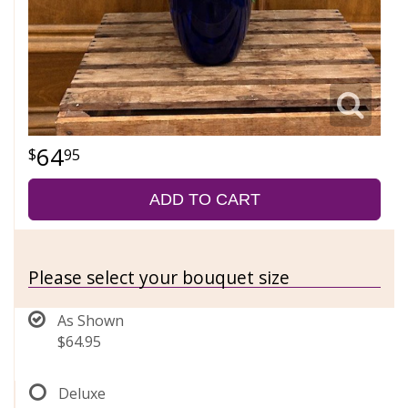
64
95
ADD TO CART
Please select your bouquet size
As Shown
$64.95
Deluxe