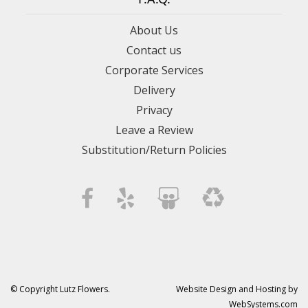
About Us
Contact us
Corporate Services
Delivery
Privacy
Leave a Review
Substitution/Return Policies
© Copyright Lutz Flowers.
Website Design and Hosting by
WebSystems.com