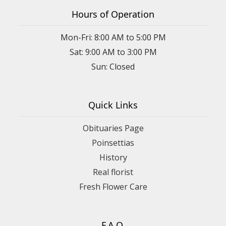
Hours of Operation
Mon-Fri: 8:00 AM to 5:00 PM
Sat: 9:00 AM to 3:00 PM
Sun: Closed
Quick Links
Obituaries Page
Poinsettias
History
Real florist
Fresh Flower Care
F.A.Q.