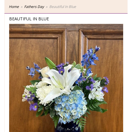
Home
Fathers Day
Beautiful In Blue
BEAUTIFUL IN BLUE