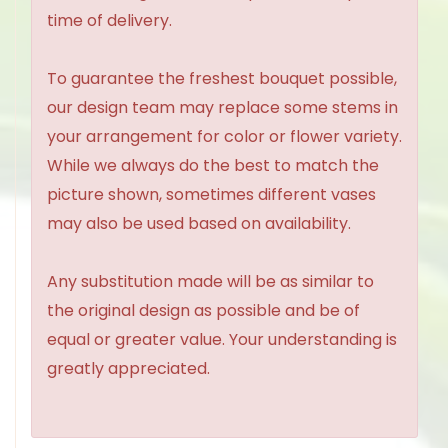
time of delivery.
To guarantee the freshest bouquet possible,
our design team may replace some stems in
your arrangement for color or flower variety.
While we always do the best to match the
picture shown, sometimes different vases
may also be used based on availability.
Any substitution made will be as similar to
the original design as possible and be of
equal or greater value. Your understanding is
greatly appreciated.