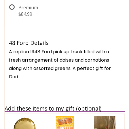
Premium
$84.99
48 Ford Details
A replica 1948 Ford pick up truck filled with a
fresh arrangement of daises and carnations
along with assorted greens. A perfect gift for
Dad.
Add these items to my gift (optional)