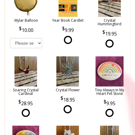
Mylar Balloon
Year Book Cardlet
Crystal
Hummingbird
10.00
9.99
19.95
Soaring Crystal
Crystal Flower
Tiny Always In My
Cardinal
Heart Pet Stone
18.95
28.95
9.95