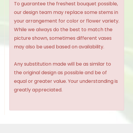
To guarantee the freshest bouquet possible,
our design team may replace some stems in
your arrangement for color or flower variety.
While we always do the best to match the
picture shown, sometimes different vases
may also be used based on availability.
Any substitution made will be as similar to
the original design as possible and be of
equal or greater value. Your understanding is
greatly appreciated.