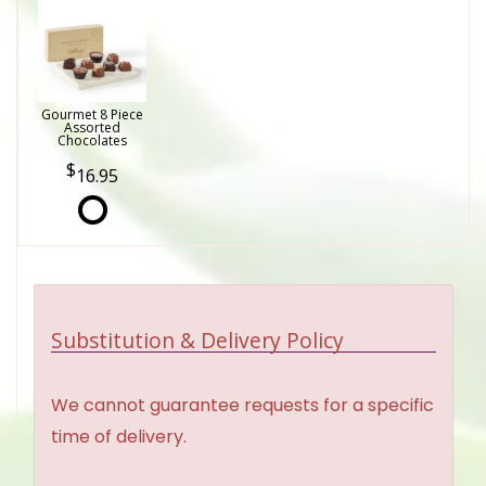
Gourmet 8 Piece
Assorted
Chocolates
16.95
Substitution & Delivery Policy
We cannot guarantee requests for a specific
time of delivery.