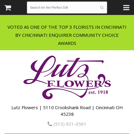
VOTED AS ONE OF THE TOP 3 FLORISTS IN CINCINNATI
BY CINCINNATI ENQUIRER COMMUNITY CHOICE
Lutz Flowers | 5110 Crookshank Road | Cincinnati OH
45238
(513) 921-0561