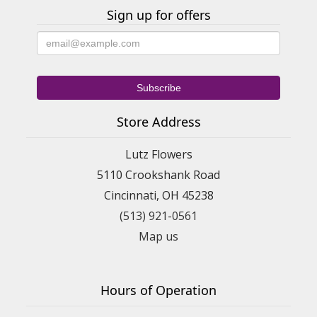
Sign up for offers
Store Address
Lutz Flowers
5110 Crookshank Road
Cincinnati, OH 45238
(513) 921-0561
Map us
Hours of Operation