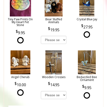
Tiny Paw Prints On
Bear Stuffed
Crystal Blue Jay
My Heart Pet
Animals
Stone
27.95
19.95
9.95
Angel Cherub
Wooden Crosses
Bedazzled Bee
Ornament
10.00
14.95
9.95