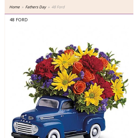
Home
Fathers Day
48 Ford
48 FORD