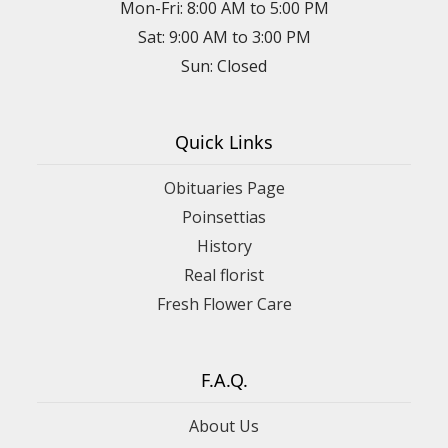
Mon-Fri: 8:00 AM to 5:00 PM
Sat: 9:00 AM to 3:00 PM
Sun: Closed
Quick Links
Obituaries Page
Poinsettias
History
Real florist
Fresh Flower Care
F.A.Q.
About Us