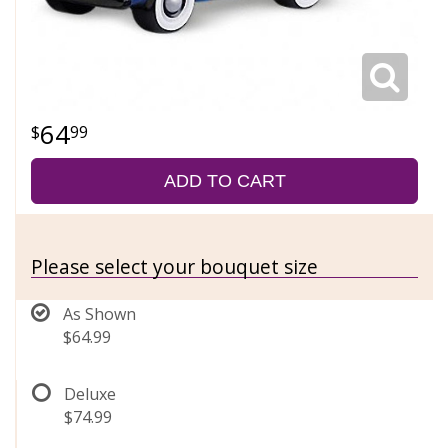
64
99
ADD TO CART
Please select your bouquet size
As Shown
$64.99
Deluxe
$74.99