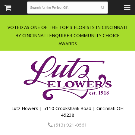
VOTED AS ONE OF THE TOP 3 FLORISTS IN CINCINNATI
BY CINCINNATI ENQUIRER COMMUNITY CHOICE
Lutz Flowers | 5110 Crookshank Road | Cincinnati OH
45238
(513) 921-0561