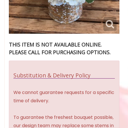
THIS ITEM IS NOT AVAILABLE ONLINE.
PLEASE CALL FOR PURCHASING OPTIONS.
Substitution & Delivery Policy
We cannot guarantee requests for a specific
time of delivery.
To guarantee the freshest bouquet possible,
our design team may replace some stems in