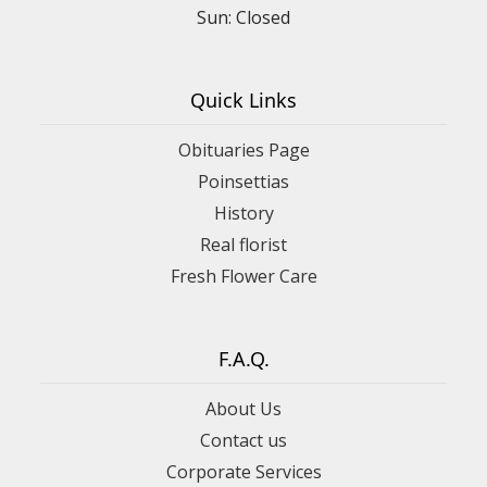
Sun: Closed
Quick Links
Obituaries Page
Poinsettias
History
Real florist
Fresh Flower Care
F.A.Q.
About Us
Contact us
Corporate Services