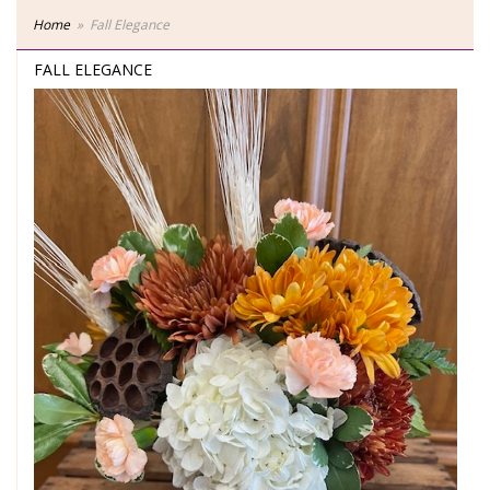
Home
Fall Elegance
FALL ELEGANCE