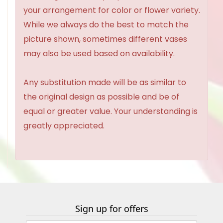
your arrangement for color or flower variety.
While we always do the best to match the
picture shown, sometimes different vases
may also be used based on availability.
Any substitution made will be as similar to
the original design as possible and be of
equal or greater value. Your understanding is
greatly appreciated.
Sign up for offers