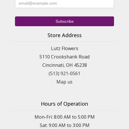
Store Address
Lutz Flowers
5110 Crookshank Road
Cincinnati, OH 45238
(513) 921-0561
Map us
Hours of Operation
Mon-Fri: 8:00 AM to 5:00 PM
Sat: 9:00 AM to 3:00 PM