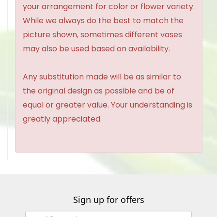
your arrangement for color or flower variety.
While we always do the best to match the
picture shown, sometimes different vases
may also be used based on availability.
Any substitution made will be as similar to
the original design as possible and be of
equal or greater value. Your understanding is
greatly appreciated.
Sign up for offers