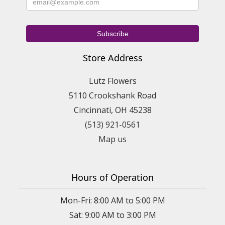
Store Address
Lutz Flowers
5110 Crookshank Road
Cincinnati, OH 45238
(513) 921-0561
Map us
Hours of Operation
Mon-Fri: 8:00 AM to 5:00 PM
Sat: 9:00 AM to 3:00 PM