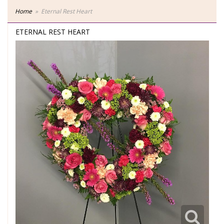
Home
Eternal Rest Heart
ETERNAL REST HEART