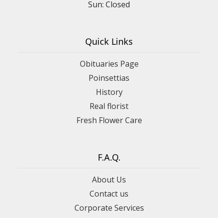
Sun: Closed
Quick Links
Obituaries Page
Poinsettias
History
Real florist
Fresh Flower Care
F.A.Q.
About Us
Contact us
Corporate Services