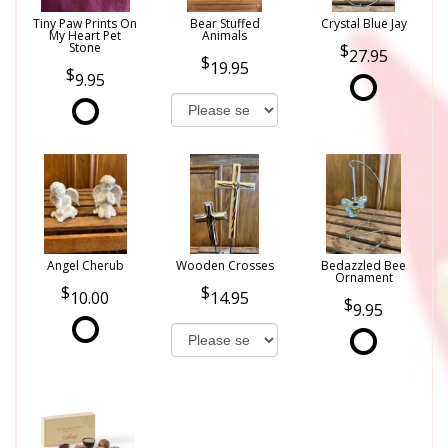
Tiny Paw Prints On
Bear Stuffed
Crystal Blue Jay
My Heart Pet
Animals
Stone
27.95
19.95
9.95
Angel Cherub
Wooden Crosses
Bedazzled Bee
Ornament
10.00
14.95
9.95