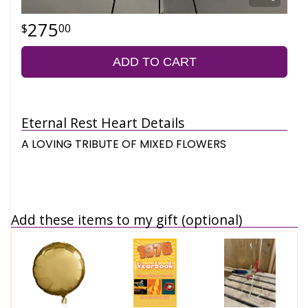
275
00
ADD TO CART
Eternal Rest Heart Details
A LOVING TRIBUTE OF MIXED FLOWERS
Add these items to my gift (optional)