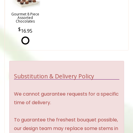
Gourmet 8 Piece
Assorted
Chocolates
16.95
Substitution & Delivery Policy
We cannot guarantee requests for a specific
time of delivery.
To guarantee the freshest bouquet possible,
our design team may replace some stems in