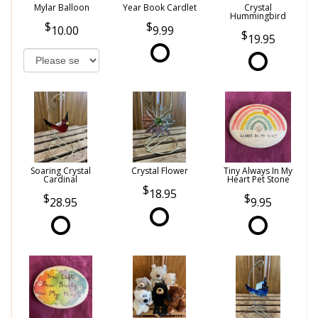
Mylar Balloon
Year Book Cardlet
Crystal
Hummingbird
10.00
9.99
19.95
Soaring Crystal
Crystal Flower
Tiny Always In My
Cardinal
Heart Pet Stone
18.95
28.95
9.95