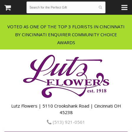
VOTED AS ONE OF THE TOP 3 FLORISTS IN CINCINNATI
BY CINCINNATI ENQUIRER COMMUNITY CHOICE
Lutz Flowers | 5110 Crookshank Road | Cincinnati OH
45238
(513) 921-0561