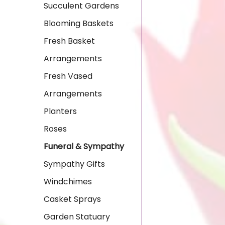
Succulent Gardens
Blooming Baskets
Fresh Basket
Arrangements
Fresh Vased
Arrangements
Planters
Roses
Funeral & Sympathy
Sympathy Gifts
Windchimes
Casket Sprays
Garden Statuary