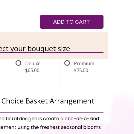
ADD TO CART
lect your bouquet size
Deluxe
Premium
$65.00
$75.00
 Choice Basket Arrangement
ed floral designers create a one-of-a-kind
ement using the freshest seasonal blooms