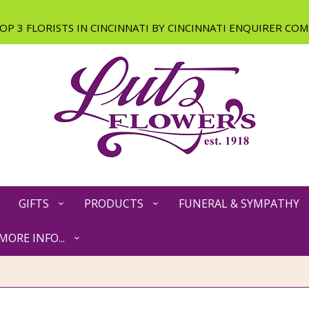
GIFTS
PRODUCTS
FUNERAL & SYMPATHY
MORE INFO...