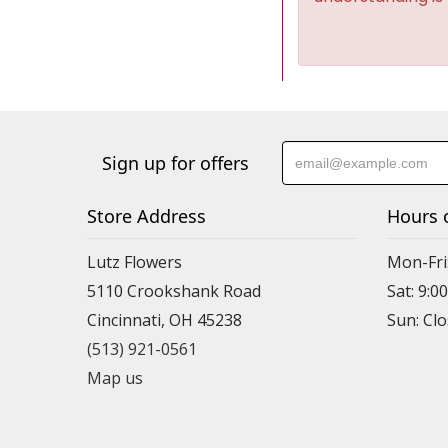
Sign up for offers
Store Address
Hours 
Lutz Flowers
Mon-Fri
5110 Crookshank Road
Sat: 9:0
Cincinnati, OH 45238
Sun: Cl
(513) 921-0561
Map us