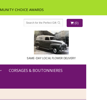
(0)
SAME-DAY LOCAL FLOWER DELIVERY
CORSAGES & BOUTONNIERES