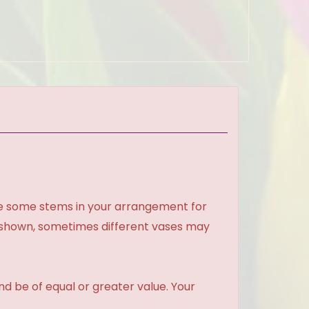
ce some stems in your arrangement for
e shown, sometimes different vases may
and be of equal or greater value. Your