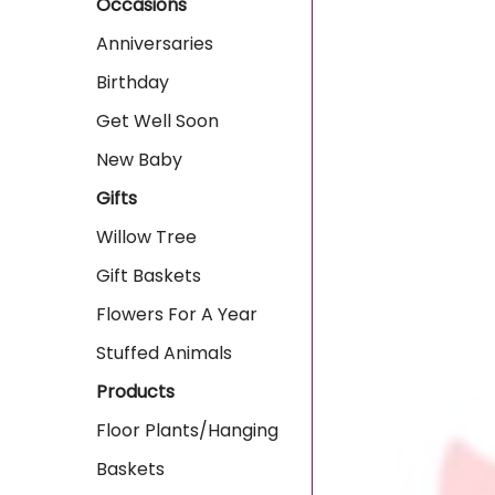
Occasions
Anniversaries
Birthday
Get Well Soon
New Baby
Gifts
Willow Tree
Gift Baskets
Flowers For A Year
Stuffed Animals
Products
Floor Plants/Hanging
Baskets