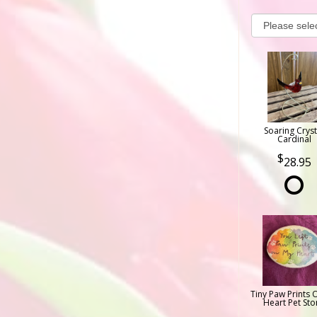
Soaring Cryst
Cardinal
28.95
Tiny Paw Prints 
Heart Pet Sto