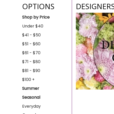
OPTIONS
DESIGNER
Shop by Price
Under $40
$41 - $50
$51 - $60
$61 - $70
$71 - $80
$81 - $90
$100 +
Summer
Seasonal
Everyday