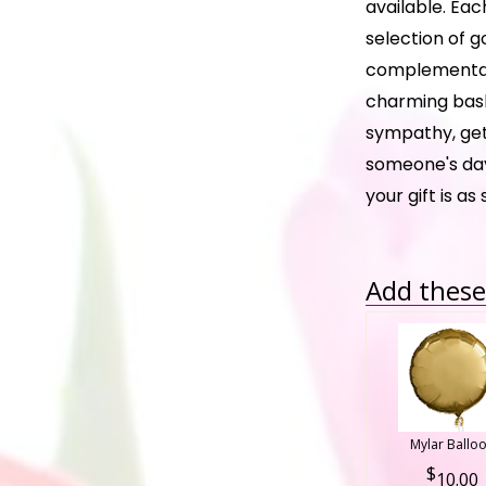
available. Eac
selection of g
complementary
charming baske
sympathy, get
someone's day
your gift is as
Add these 
Mylar Ballo
10.00