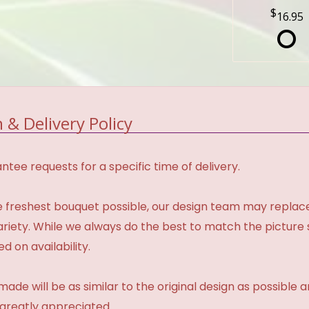
16.95
 & Delivery Policy
tee requests for a specific time of delivery.
 freshest bouquet possible, our design team may repla
variety. While we always do the best to match the pictur
d on availability.
made will be as similar to the original design as possible 
 greatly appreciated.