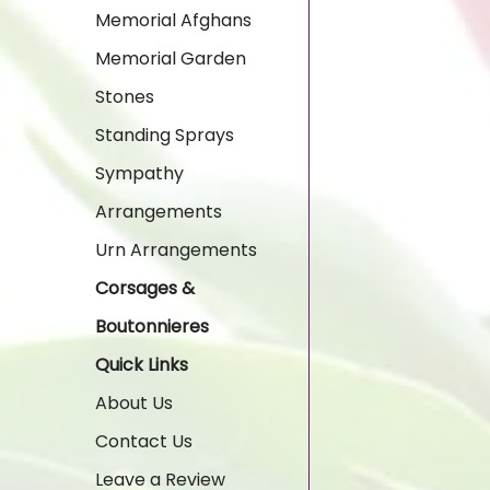
Memorial Afghans
Memorial Garden
Stones
Standing Sprays
Sympathy
Arrangements
Urn Arrangements
Corsages &
Boutonnieres
Quick Links
About Us
Contact Us
Leave a Review