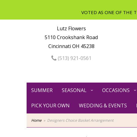
Lutz Flowers
5110 Crookshank Road
Cincinnati OH 45238
(513) 921-0561
SUMMER
SEASONAL
OCCASIONS
PICK YOUR OWN
WEDDING & EVENTS
Home
Designers Choice Basket Arrangement