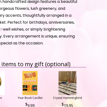
h handcrafted design features a beautiful
orgeous flowers, lush greenery, and
 accents, thoughtfully arranged in a
t. Perfect for birthdays, anniversaries,
-well wishes, or simply brightening
. Every arrangement is unique, ensuring
 special as the occasion.
items to my gift (optional)
on
Year Book Cardlet
Crystal Hummingbird
9.99
19.95