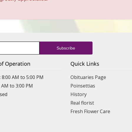
of Operation
Quick Links
: 8:00 AM to 5:00 PM
Obituaries Page
0 AM to 3:00 PM
Poinsettias
osed
History
Real florist
Fresh Flower Care