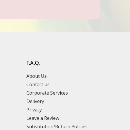
F.A.Q.
About Us
Contact us
Corporate Services
Delivery
Privacy
Leave a Review
Substitution/Return Policies