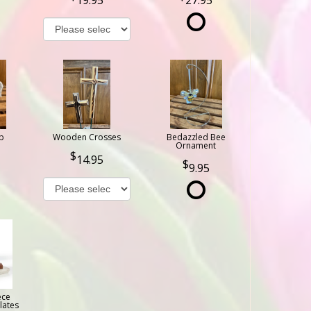
b
Wooden Crosses
Bedazzled Bee
Ornament
14.95
9.95
ece
lates