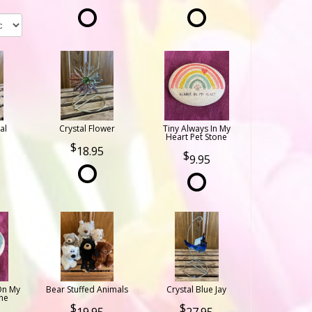
al
Crystal Flower
Tiny Always In My
Heart Pet Stone
18.95
9.95
On My
Bear Stuffed Animals
Crystal Blue Jay
ne
19.95
27.95