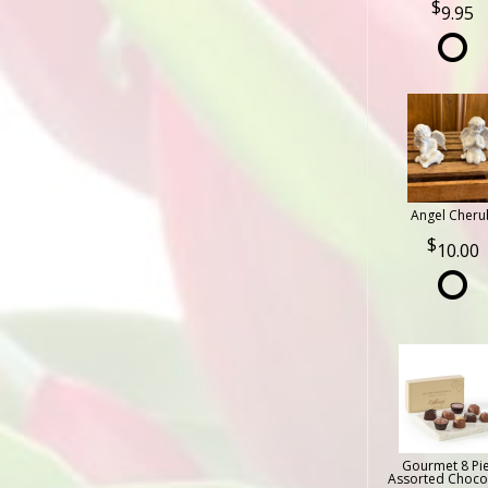
9.95
Angel Cheru
10.00
Gourmet 8 Pi
Assorted Choco