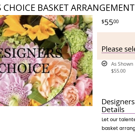
S CHOICE BASKET ARRANGEMENT
55
00
Please se
As Shown
$55.00
Designers
Details
Let our talent
basket arrang