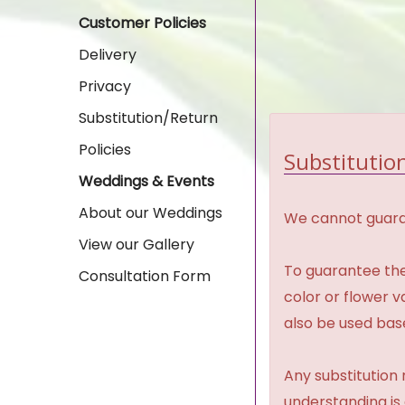
Customer Policies
Delivery
Privacy
Substitution/Return
Policies
Substitution
Weddings & Events
About our Weddings
We cannot guaran
View our Gallery
To guarantee the
Consultation Form
color or flower 
also be used base
Any substitution 
understanding is