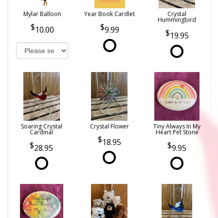
Mylar Balloon
Year Book Cardlet
Crystal
Hummingbird
10.00
9.99
19.95
Soaring Crystal
Crystal Flower
Tiny Always In My
Cardinal
Heart Pet Stone
18.95
28.95
9.95