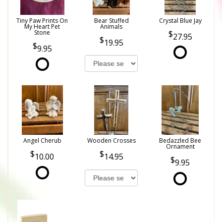
Tiny Paw Prints On
Bear Stuffed
Crystal Blue Jay
My Heart Pet
Animals
Stone
27.95
19.95
9.95
Angel Cherub
Wooden Crosses
Bedazzled Bee
Ornament
10.00
14.95
9.95