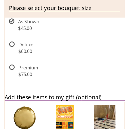
Please select your bouquet size
As Shown
$45.00
Deluxe
$60.00
Premium
$75.00
Add these items to my gift (optional)