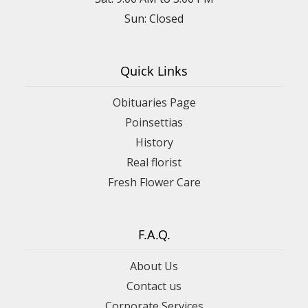
Sun: Closed
Quick Links
Obituaries Page
Poinsettias
History
Real florist
Fresh Flower Care
F.A.Q.
About Us
Contact us
Corporate Services