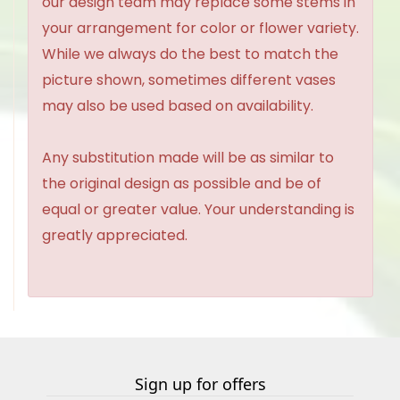
our design team may replace some stems in
your arrangement for color or flower variety.
While we always do the best to match the
picture shown, sometimes different vases
may also be used based on availability.
Any substitution made will be as similar to
the original design as possible and be of
equal or greater value. Your understanding is
greatly appreciated.
Sign up for offers