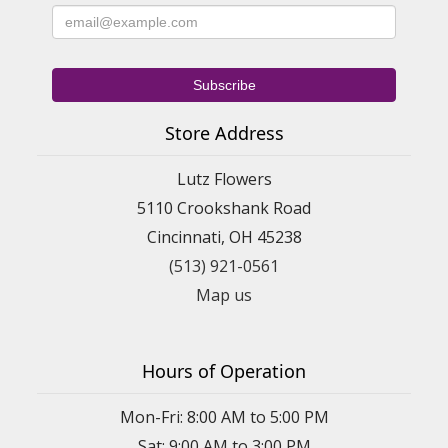
Store Address
Lutz Flowers
5110 Crookshank Road
Cincinnati, OH 45238
(513) 921-0561
Map us
Hours of Operation
Mon-Fri: 8:00 AM to 5:00 PM
Sat: 9:00 AM to 3:00 PM