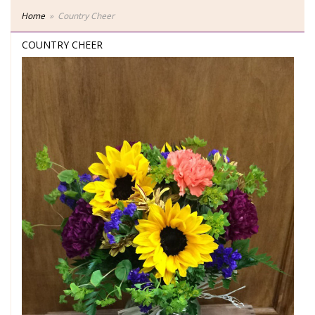
Home
Country Cheer
COUNTRY CHEER