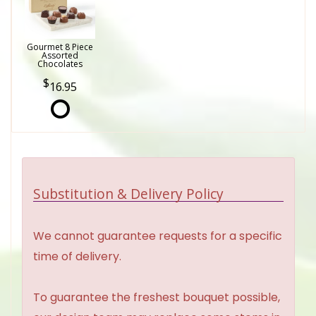
Gourmet 8 Piece
Assorted
Chocolates
16.95
Substitution & Delivery Policy
We cannot guarantee requests for a specific
time of delivery.
To guarantee the freshest bouquet possible,