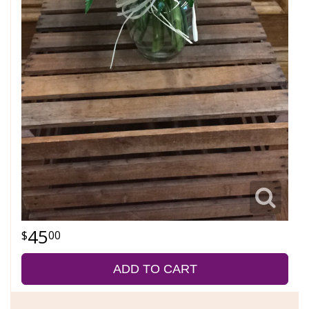
45
00
ADD TO CART