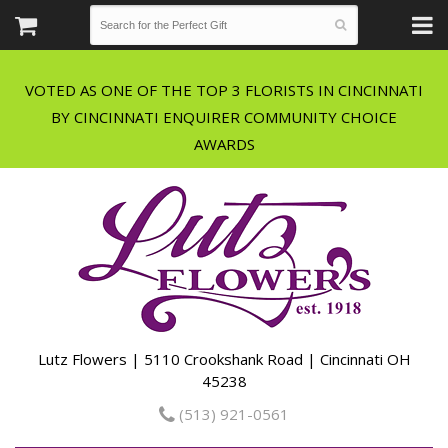
VOTED AS ONE OF THE TOP 3 FLORISTS IN CINCINNATI
BY CINCINNATI ENQUIRER COMMUNITY CHOICE
Lutz Flowers | 5110 Crookshank Road | Cincinnati OH
45238
(513) 921-0561