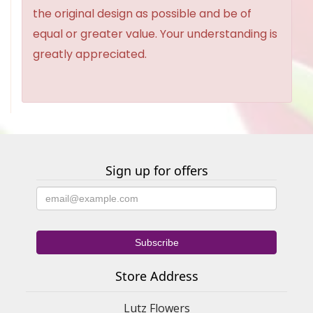
the original design as possible and be of
equal or greater value. Your understanding is
greatly appreciated.
Sign up for offers
Store Address
Lutz Flowers