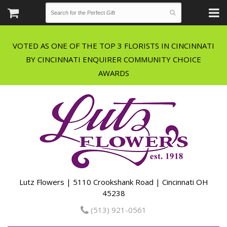
VOTED AS ONE OF THE TOP 3 FLORISTS IN CINCINNATI
BY CINCINNATI ENQUIRER COMMUNITY CHOICE
Lutz Flowers | 5110 Crookshank Road | Cincinnati OH
45238
(513) 921-0561