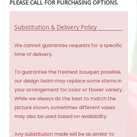
PLEASE CALL FOR PURCHASING OPTIONS.
Substitution & Delivery Policy
We cannot guarantee requests for a specific
time of delivery.
To guarantee the freshest bouquet possible,
our design team may replace some stems in
your arrangement for color or flower variety.
While we always do the best to match the
picture shown, sometimes different vases
may also be used based on availability.
Any substitution made will be as similar to