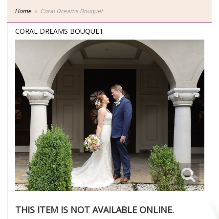
Home
Coral Dreams Bouquet
CORAL DREAMS BOUQUET
THIS ITEM IS NOT AVAILABLE ONLINE.