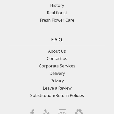
History
Real florist
Fresh Flower Care
F.A.Q.
About Us
Contact us
Corporate Services
Delivery
Privacy
Leave a Review
Substitution/Return Policies