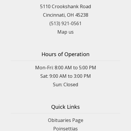
5110 Crookshank Road
Cincinnati, OH 45238
(513) 921-0561
Map us
Hours of Operation
Mon-Fri: 8:00 AM to 5:00 PM
Sat: 9:00 AM to 3:00 PM
Sun: Closed
Quick Links
Obituaries Page
Poinsettias