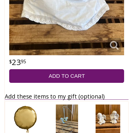
23
95
ADD TO CART
Add these items to my gift (optional)