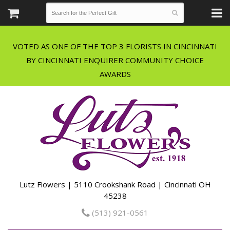
VOTED AS ONE OF THE TOP 3 FLORISTS IN CINCINNATI
BY CINCINNATI ENQUIRER COMMUNITY CHOICE
Lutz Flowers | 5110 Crookshank Road | Cincinnati OH
45238
(513) 921-0561