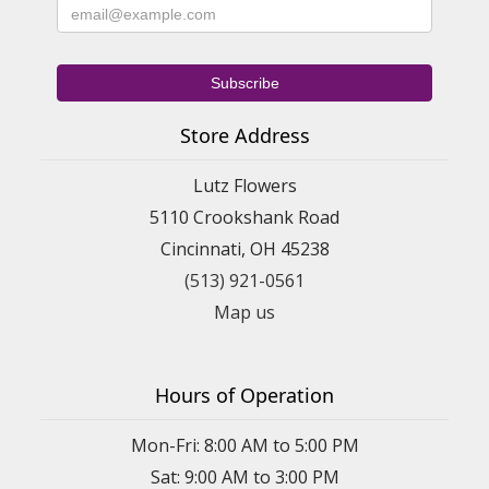
Store Address
Lutz Flowers
5110 Crookshank Road
Cincinnati, OH 45238
(513) 921-0561
Map us
Hours of Operation
Mon-Fri: 8:00 AM to 5:00 PM
Sat: 9:00 AM to 3:00 PM