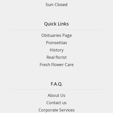
Sun: Closed
Quick Links
Obituaries Page
Poinsettias
History
Real florist
Fresh Flower Care
F.A.Q.
About Us
Contact us
Corporate Services