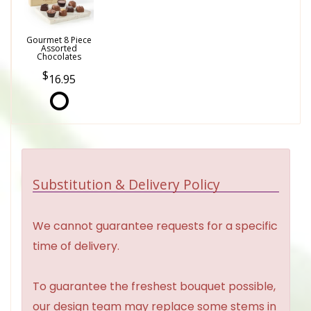
Gourmet 8 Piece
Assorted
Chocolates
16.95
Substitution & Delivery Policy
We cannot guarantee requests for a specific
time of delivery.
To guarantee the freshest bouquet possible,
our design team may replace some stems in