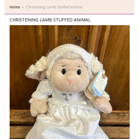
Home
Christening Lamb Stuffed Animal
CHRISTENING LAMB STUFFED ANIMAL