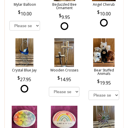
Mylar Balloon
Bedazzled Bee
Angel Cherub
Ornament
10.00
10.00
9.95
Crystal Blue Jay
Wooden Crosses
Bear Stuffed
Animals
27.95
14.95
19.95