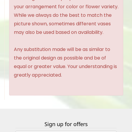
your arrangement for color or flower variety.
While we always do the best to match the
picture shown, sometimes different vases
may also be used based on availability.
Any substitution made will be as similar to
the original design as possible and be of
equal or greater value. Your understanding is
greatly appreciated.
Sign up for offers