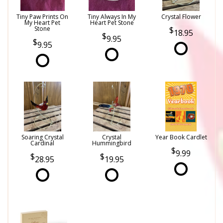
Tiny Paw Prints On
Tiny Always In My
Crystal Flower
My Heart Pet
Heart Pet Stone
Stone
18.95
9.95
9.95
Soaring Crystal
Crystal
Year Book Cardlet
Cardinal
Hummingbird
9.99
28.95
19.95