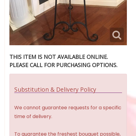
THIS ITEM IS NOT AVAILABLE ONLINE.
PLEASE CALL FOR PURCHASING OPTIONS.
Substitution & Delivery Policy
We cannot guarantee requests for a specific
time of delivery.
To guarantee the freshest bouquet possible,