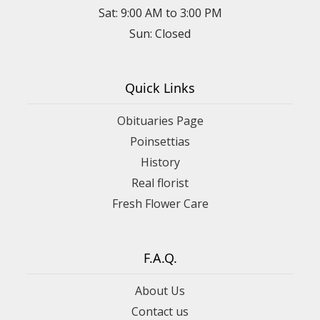
Sat: 9:00 AM to 3:00 PM
Sun: Closed
Quick Links
Obituaries Page
Poinsettias
History
Real florist
Fresh Flower Care
F.A.Q.
About Us
Contact us