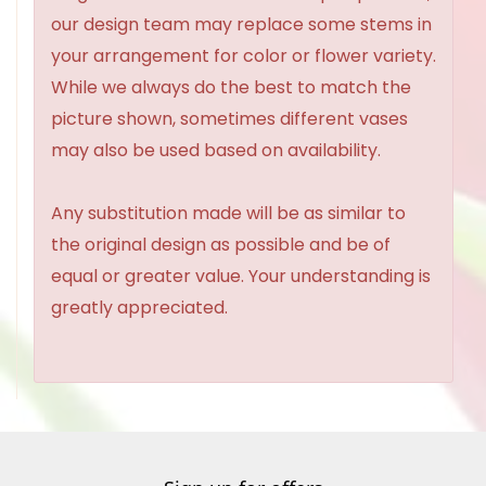
our design team may replace some stems in
your arrangement for color or flower variety.
While we always do the best to match the
picture shown, sometimes different vases
may also be used based on availability.
Any substitution made will be as similar to
the original design as possible and be of
equal or greater value. Your understanding is
greatly appreciated.