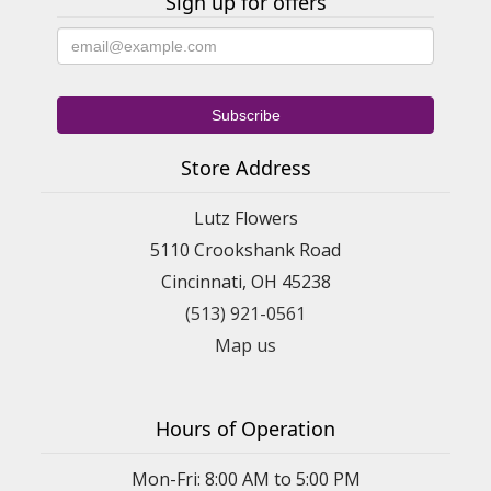
Sign up for offers
Store Address
Lutz Flowers
5110 Crookshank Road
Cincinnati, OH 45238
(513) 921-0561
Map us
Hours of Operation
Mon-Fri: 8:00 AM to 5:00 PM