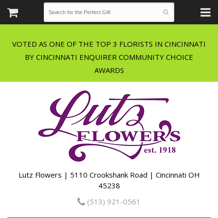
VOTED AS ONE OF THE TOP 3 FLORISTS IN CINCINNATI
BY CINCINNATI ENQUIRER COMMUNITY CHOICE
Lutz Flowers | 5110 Crookshank Road | Cincinnati OH
45238
(513) 921-0561