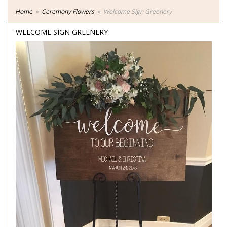
Home
Ceremony Flowers
Welcome Sign Greenery
WELCOME SIGN GREENERY