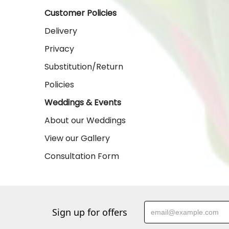
Customer Policies
Delivery
Privacy
Substitution/Return
Policies
Weddings & Events
About our Weddings
View our Gallery
Consultation Form
Sign up for offers