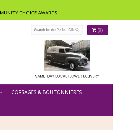
(0)
SAME-DAY LOCAL FLOWER DELIVERY
CORSAGES & BOUTONNIERES