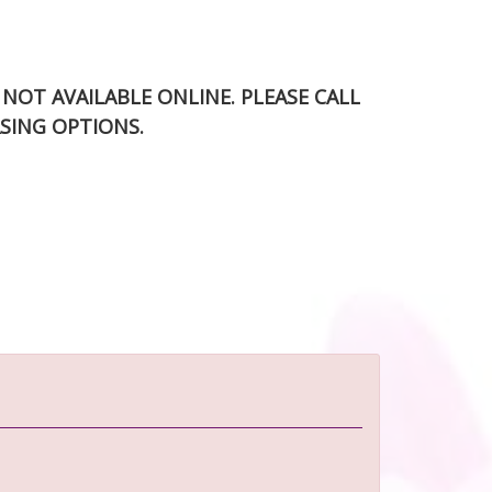
S NOT AVAILABLE ONLINE. PLEASE CALL
SING OPTIONS.