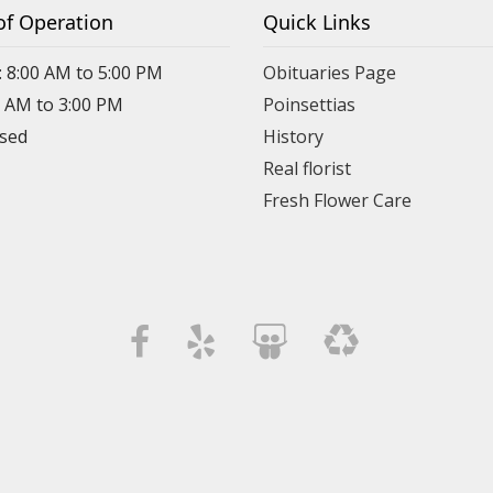
of Operation
Quick Links
: 8:00 AM to 5:00 PM
Obituaries Page
0 AM to 3:00 PM
Poinsettias
osed
History
Real florist
Fresh Flower Care