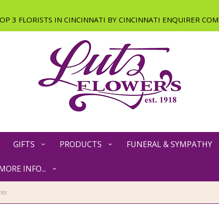
GIFTS
PRODUCTS
FUNERAL & SYMPATHY
MORE INFO...
nts