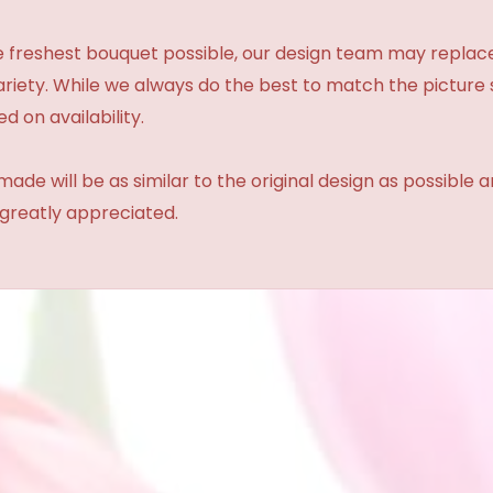
 freshest bouquet possible, our design team may repla
variety. While we always do the best to match the pictur
d on availability.
made will be as similar to the original design as possible 
 greatly appreciated.