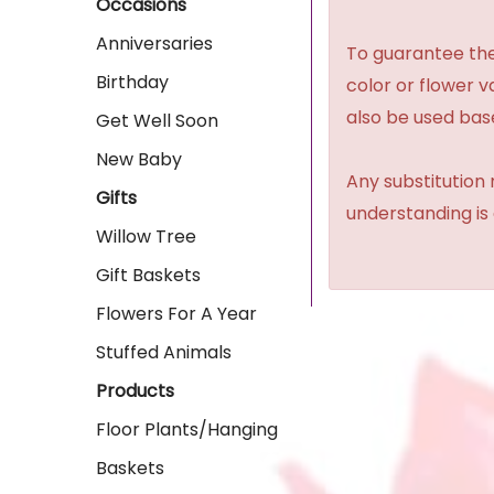
Occasions
Anniversaries
To guarantee the
Birthday
color or flower 
also be used base
Get Well Soon
New Baby
Any substitution 
Gifts
understanding is
Willow Tree
Gift Baskets
Flowers For A Year
Stuffed Animals
Products
Floor Plants/Hanging
Baskets