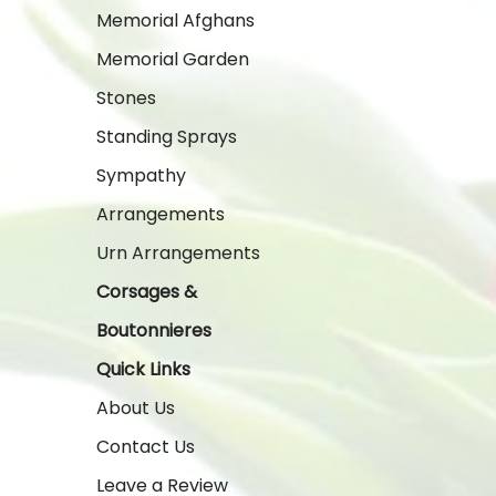
Memorial Afghans
Memorial Garden
Stones
Standing Sprays
Sympathy
Arrangements
Urn Arrangements
Corsages &
Boutonnieres
Quick Links
About Us
Contact Us
Leave a Review