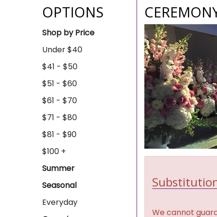
OPTIONS
CEREMONY
Shop by Price
Under $40
$41 - $50
$51 - $60
$61 - $70
$71 - $80
$81 - $90
$100 +
Summer
Substitution
Seasonal
Everyday
We cannot guaran