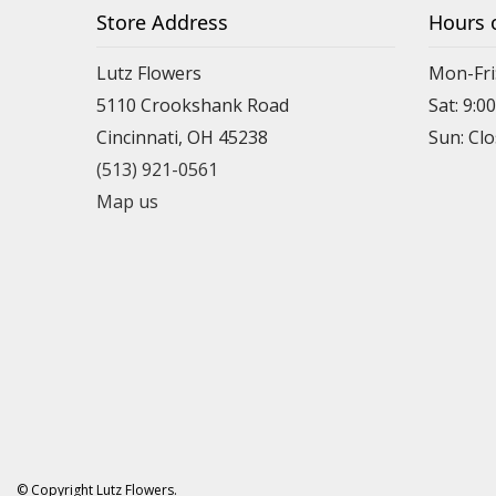
Store Address
Hours 
Lutz Flowers
Mon-Fri
5110 Crookshank Road
Sat: 9:0
Cincinnati, OH 45238
Sun: Cl
(513) 921-0561
Map us
© Copyright Lutz Flowers.