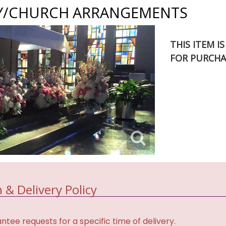
/CHURCH ARRANGEMENTS
THIS ITEM I
FOR PURCHA
 & Delivery Policy
tee requests for a specific time of delivery.