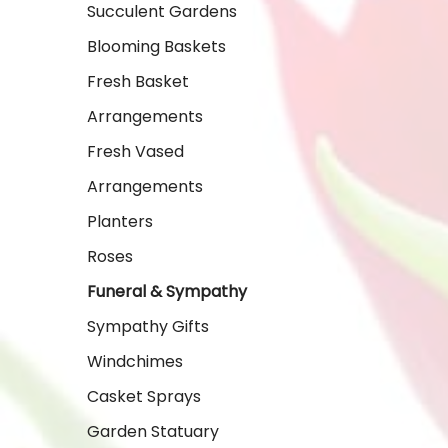
Succulent Gardens
Blooming Baskets
Fresh Basket
Arrangements
Fresh Vased
Arrangements
Planters
Roses
Funeral & Sympathy
Sympathy Gifts
Windchimes
Casket Sprays
Garden Statuary