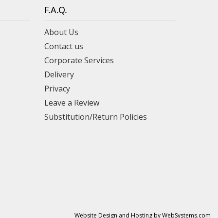
F.A.Q.
About Us
Contact us
Corporate Services
Delivery
Privacy
Leave a Review
Substitution/Return Policies
Website Design and Hosting by WebSystems.com