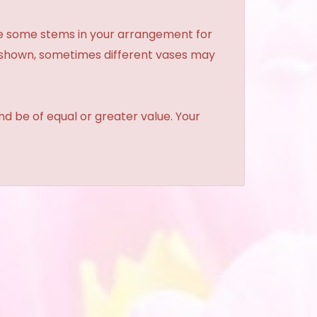
ce some stems in your arrangement for
e shown, sometimes different vases may
and be of equal or greater value. Your