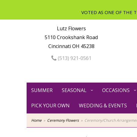
Lutz Flowers
5110 Crookshank Road
Cincinnati OH 45238
(513) 921-0561
SUMMER
SEASONAL
OCCASIONS
PICK YOUR OWN
WEDDING & EVENTS
Home
Ceremony Flowers
Ceremony/Church Arrangeme