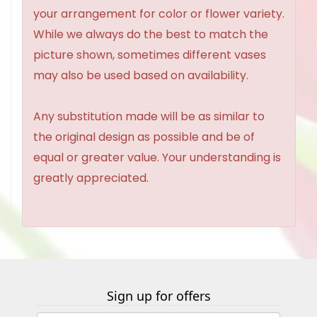
your arrangement for color or flower variety.
While we always do the best to match the
picture shown, sometimes different vases
may also be used based on availability.
Any substitution made will be as similar to
the original design as possible and be of
equal or greater value. Your understanding is
greatly appreciated.
Sign up for offers