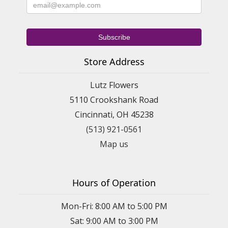
Store Address
Lutz Flowers
5110 Crookshank Road
Cincinnati, OH 45238
(513) 921-0561
Map us
Hours of Operation
Mon-Fri: 8:00 AM to 5:00 PM
Sat: 9:00 AM to 3:00 PM