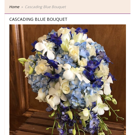
Home
Cascading Blue Bouquet
CASCADING BLUE BOUQUET