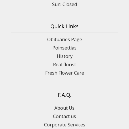
Sun: Closed
Quick Links
Obituaries Page
Poinsettias
History
Real florist
Fresh Flower Care
F.A.Q.
About Us
Contact us
Corporate Services