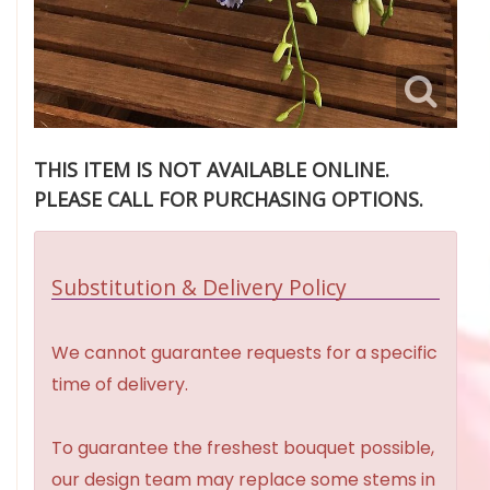
THIS ITEM IS NOT AVAILABLE ONLINE.
PLEASE CALL FOR PURCHASING OPTIONS.
Substitution & Delivery Policy
We cannot guarantee requests for a specific
time of delivery.
To guarantee the freshest bouquet possible,
our design team may replace some stems in