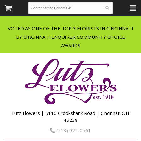
VOTED AS ONE OF THE TOP 3 FLORISTS IN CINCINNATI
BY CINCINNATI ENQUIRER COMMUNITY CHOICE
Lutz Flowers | 5110 Crookshank Road | Cincinnati OH
45238
(513) 921-0561