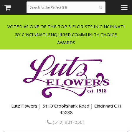
VOTED AS ONE OF THE TOP 3 FLORISTS IN CINCINNATI
BY CINCINNATI ENQUIRER COMMUNITY CHOICE
Lutz Flowers | 5110 Crookshank Road | Cincinnati OH
45238
(513) 921-0561