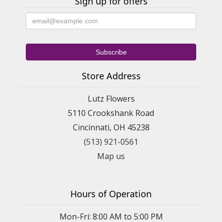
Sign up for offers
Store Address
Lutz Flowers
5110 Crookshank Road
Cincinnati, OH 45238
(513) 921-0561
Map us
Hours of Operation
Mon-Fri: 8:00 AM to 5:00 PM