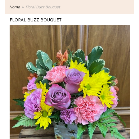
Home
Floral Buzz Bouquet
FLORAL BUZZ BOUQUET