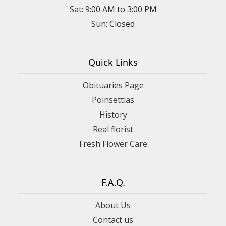
Sat: 9:00 AM to 3:00 PM
Sun: Closed
Quick Links
Obituaries Page
Poinsettias
History
Real florist
Fresh Flower Care
F.A.Q.
About Us
Contact us