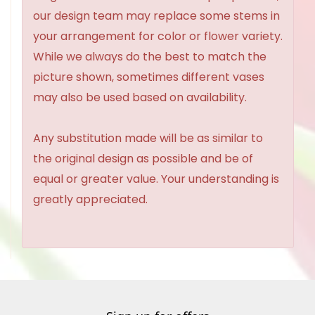
our design team may replace some stems in
your arrangement for color or flower variety.
While we always do the best to match the
picture shown, sometimes different vases
may also be used based on availability.
Any substitution made will be as similar to
the original design as possible and be of
equal or greater value. Your understanding is
greatly appreciated.