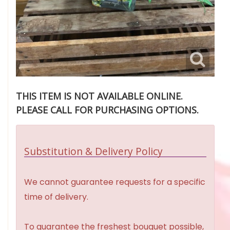
THIS ITEM IS NOT AVAILABLE ONLINE.
PLEASE CALL FOR PURCHASING OPTIONS.
Substitution & Delivery Policy
We cannot guarantee requests for a specific
time of delivery.
To guarantee the freshest bouquet possible,