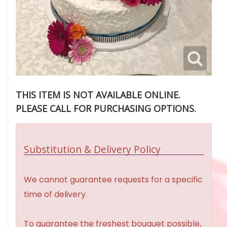
THIS ITEM IS NOT AVAILABLE ONLINE.
PLEASE CALL FOR PURCHASING OPTIONS.
Substitution & Delivery Policy
We cannot guarantee requests for a specific
time of delivery.
To guarantee the freshest bouquet possible,