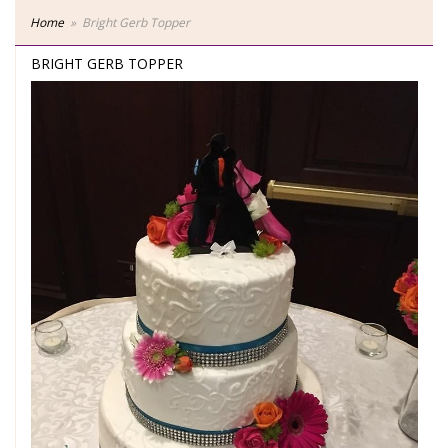
Home
Bright Gerb Topper
BRIGHT GERB TOPPER