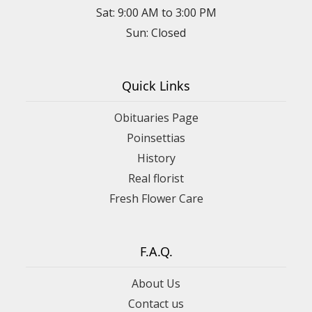
Sat: 9:00 AM to 3:00 PM
Sun: Closed
Quick Links
Obituaries Page
Poinsettias
History
Real florist
Fresh Flower Care
F.A.Q.
About Us
Contact us