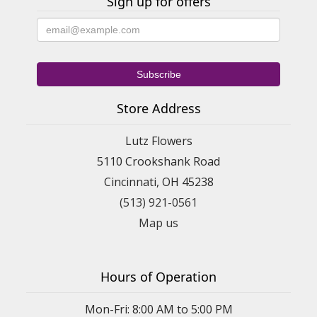
Sign up for offers
Store Address
Lutz Flowers
5110 Crookshank Road
Cincinnati, OH 45238
(513) 921-0561
Map us
Hours of Operation
Mon-Fri: 8:00 AM to 5:00 PM