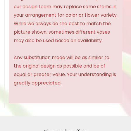
our design team may replace some stems in
your arrangement for color or flower variety.
While we always do the best to match the
picture shown, sometimes different vases
may also be used based on availability.
Any substitution made will be as similar to
the original design as possible and be of
equal or greater value. Your understanding is
greatly appreciated.