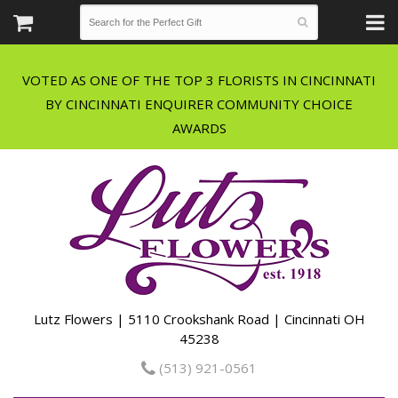
VOTED AS ONE OF THE TOP 3 FLORISTS IN CINCINNATI
BY CINCINNATI ENQUIRER COMMUNITY CHOICE
Lutz Flowers | 5110 Crookshank Road | Cincinnati OH
45238
(513) 921-0561