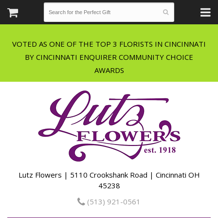
VOTED AS ONE OF THE TOP 3 FLORISTS IN CINCINNATI
BY CINCINNATI ENQUIRER COMMUNITY CHOICE
Lutz Flowers | 5110 Crookshank Road | Cincinnati OH
45238
(513) 921-0561