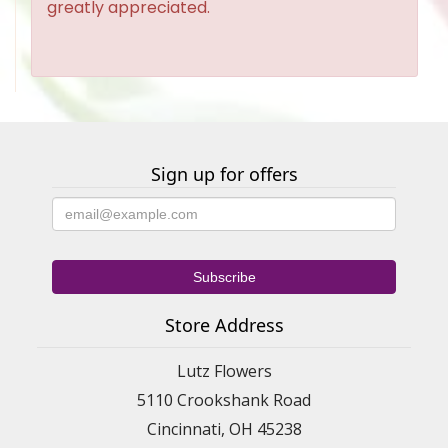
greatly appreciated.
Sign up for offers
Store Address
Lutz Flowers
5110 Crookshank Road
Cincinnati, OH 45238