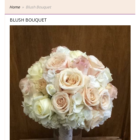
Home
Blush Bouquet
BLUSH BOUQUET