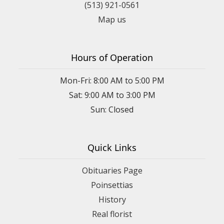
(513) 921-0561
Map us
Hours of Operation
Mon-Fri: 8:00 AM to 5:00 PM
Sat: 9:00 AM to 3:00 PM
Sun: Closed
Quick Links
Obituaries Page
Poinsettias
History
Real florist