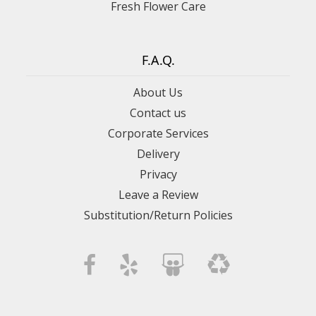
Fresh Flower Care
F.A.Q.
About Us
Contact us
Corporate Services
Delivery
Privacy
Leave a Review
Substitution/Return Policies