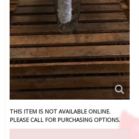
THIS ITEM IS NOT AVAILABLE ONLINE.
PLEASE CALL FOR PURCHASING OPTIONS.