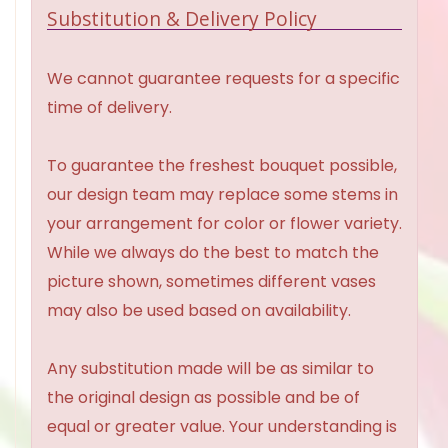
Substitution & Delivery Policy
We cannot guarantee requests for a specific
time of delivery.
To guarantee the freshest bouquet possible,
our design team may replace some stems in
your arrangement for color or flower variety.
While we always do the best to match the
picture shown, sometimes different vases
may also be used based on availability.
Any substitution made will be as similar to
the original design as possible and be of
equal or greater value. Your understanding is