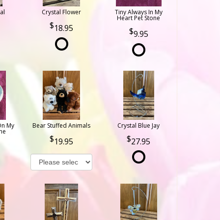
al
Crystal Flower
Tiny Always In My
Heart Pet Stone
18.95
9.95
On My
Bear Stuffed Animals
Crystal Blue Jay
ne
19.95
27.95