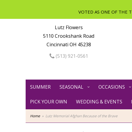
Lutz Flowers
5110 Crookshank Road
Cincinnati OH 45238
(513) 921-0561
SUMMER
SEASONAL
OCCASIONS
PICK YOUR OWN
WEDDING & EVENTS
Home
Lutz Memorial Afghan Because of the Brave