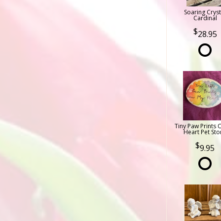
Soaring Cryst
Cardinal
28.95
Tiny Paw Prints 
Heart Pet Sto
9.95