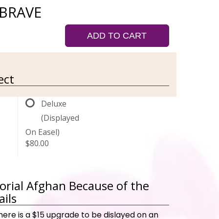
 BRAVE
ADD TO CART
ect
Deluxe
(Displayed
On Easel)
$80.00
rial Afghan Because of the
ails
here is a $15 upgrade to be dislayed on an