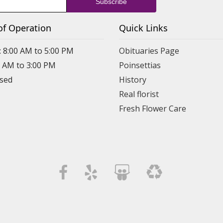
of Operation
Quick Links
: 8:00 AM to 5:00 PM
Obituaries Page
0 AM to 3:00 PM
Poinsettias
osed
History
Real florist
Fresh Flower Care