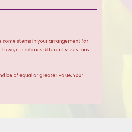
ce some stems in your arrangement for
e shown, sometimes different vases may
and be of equal or greater value. Your