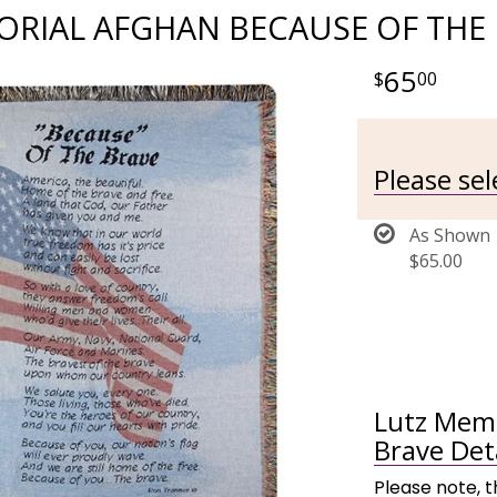
RIAL AFGHAN BECAUSE OF THE
65
00
Please sel
As Shown
$65.00
Lutz Memo
Brave Det
Please note, t