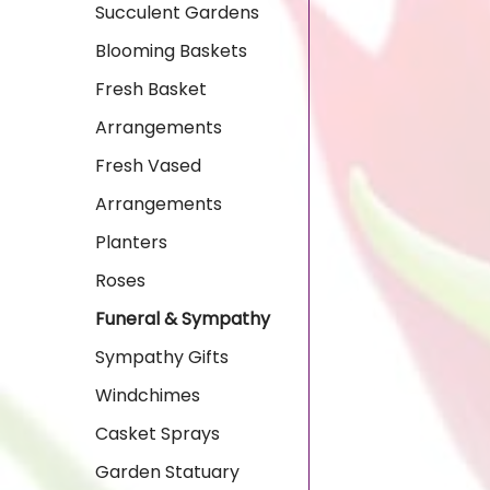
Succulent Gardens
Blooming Baskets
Fresh Basket
Arrangements
Fresh Vased
Arrangements
Planters
Roses
Funeral & Sympathy
Sympathy Gifts
Windchimes
Casket Sprays
Garden Statuary