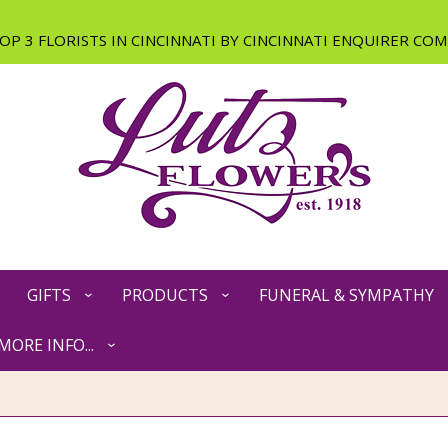
GIFTS
PRODUCTS
FUNERAL & SYMPATHY
MORE INFO...