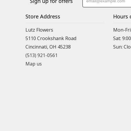
Sign up for offers
Store Address
Hours 
Lutz Flowers
Mon-Fri
5110 Crookshank Road
Sat: 9:0
Cincinnati, OH 45238
Sun: Cl
(513) 921-0561
Map us