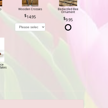
b
Wooden Crosses
Bedazzled Bee
Ornament
14.95
9.95
ece
lates