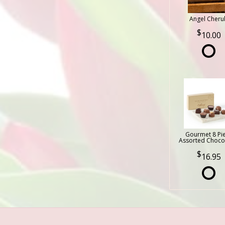
Angel Cheru
10.00
Gourmet 8 Pi
Assorted Choco
16.95