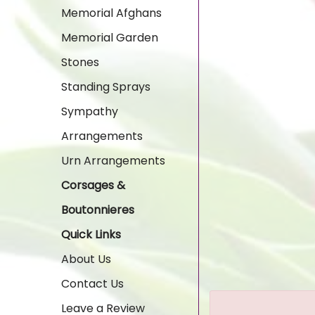
Memorial Afghans
Memorial Garden
Stones
Standing Sprays
Sympathy
Arrangements
Urn Arrangements
Corsages &
Boutonnieres
Quick Links
About Us
Contact Us
Leave a Review