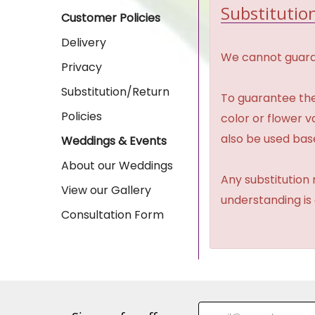
Substitution
Customer Policies
Delivery
We cannot guaran
Privacy
Substitution/Return
To guarantee the
Policies
color or flower 
also be used base
Weddings & Events
About our Weddings
Any substitution 
View our Gallery
understanding is
Consultation Form