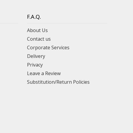
F.A.Q.
About Us
Contact us
Corporate Services
Delivery
Privacy
Leave a Review
Substitution/Return Policies