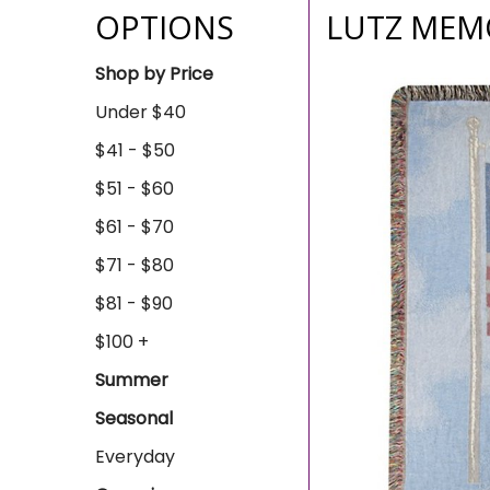
OPTIONS
LUTZ MEMO
Shop by Price
Under $40
$41 - $50
$51 - $60
$61 - $70
$71 - $80
$81 - $90
$100 +
Summer
Seasonal
Everyday