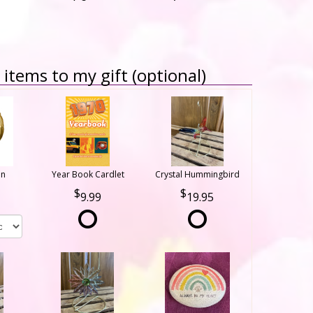
items to my gift (optional)
on
Year Book Cardlet
Crystal Hummingbird
9.99
19.95