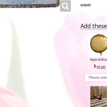
easel.
Add these 
Mylar Ballo
10.00