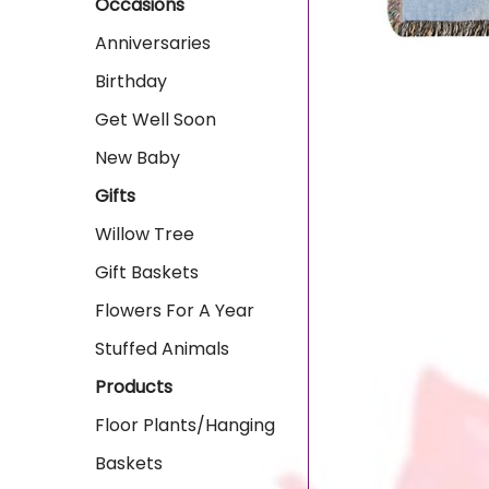
Occasions
Anniversaries
Birthday
Get Well Soon
New Baby
Gifts
Willow Tree
Gift Baskets
Flowers For A Year
Stuffed Animals
Products
Floor Plants/Hanging
Baskets