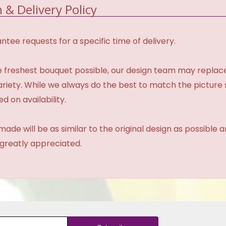
 & Delivery Policy
tee requests for a specific time of delivery.
 freshest bouquet possible, our design team may repla
variety. While we always do the best to match the pictur
d on availability.
made will be as similar to the original design as possible 
 greatly appreciated.