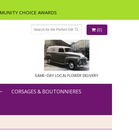
(0)
SAME-DAY LOCAL FLOWER DELIVERY
CORSAGES & BOUTONNIERES