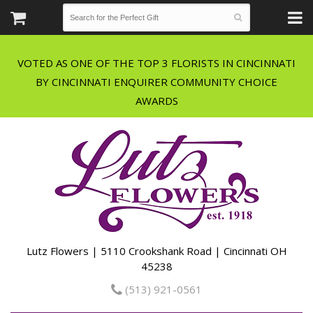
VOTED AS ONE OF THE TOP 3 FLORISTS IN CINCINNATI
BY CINCINNATI ENQUIRER COMMUNITY CHOICE
Lutz Flowers | 5110 Crookshank Road | Cincinnati OH
45238
(513) 921-0561