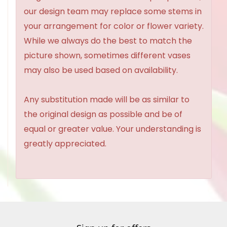
our design team may replace some stems in
your arrangement for color or flower variety.
While we always do the best to match the
picture shown, sometimes different vases
may also be used based on availability.
Any substitution made will be as similar to
the original design as possible and be of
equal or greater value. Your understanding is
greatly appreciated.