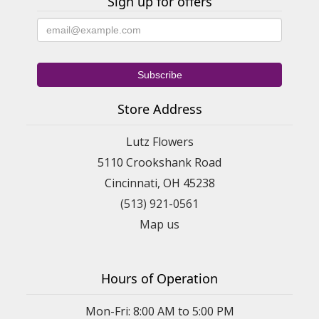
Sign up for offers
Store Address
Lutz Flowers
5110 Crookshank Road
Cincinnati, OH 45238
(513) 921-0561
Map us
Hours of Operation
Mon-Fri: 8:00 AM to 5:00 PM