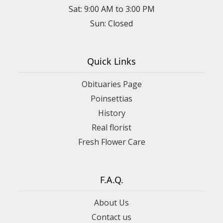
Sat: 9:00 AM to 3:00 PM
Sun: Closed
Quick Links
Obituaries Page
Poinsettias
History
Real florist
Fresh Flower Care
F.A.Q.
About Us
Contact us