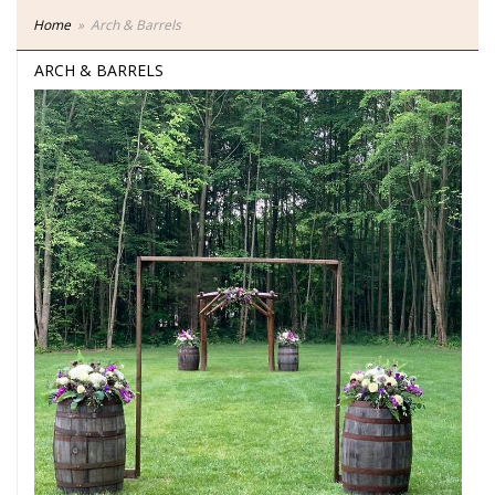
Home
Arch & Barrels
ARCH & BARRELS