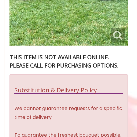
THIS ITEM IS NOT AVAILABLE ONLINE.
PLEASE CALL FOR PURCHASING OPTIONS.
Substitution & Delivery Policy
We cannot guarantee requests for a specific
time of delivery.
To guarantee the freshest bouquet possible,