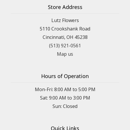
Store Address
Lutz Flowers
5110 Crookshank Road
Cincinnati, OH 45238
(513) 921-0561
Map us
Hours of Operation
Mon-Fri: 8:00 AM to 5:00 PM
Sat: 9:00 AM to 3:00 PM
Sun: Closed
Quick Links