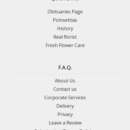
Obituaries Page
Poinsettias
History
Real florist
Fresh Flower Care
F.A.Q.
About Us
Contact us
Corporate Services
Delivery
Privacy
Leave a Review