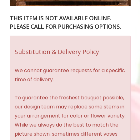
THIS ITEM IS NOT AVAILABLE ONLINE.
PLEASE CALL FOR PURCHASING OPTIONS.
Substitution & Delivery Policy
We cannot guarantee requests for a specific
time of delivery.
To guarantee the freshest bouquet possible,
our design team may replace some stems in
your arrangement for color or flower variety.
While we always do the best to match the
picture shown, sometimes different vases