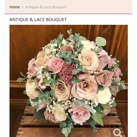
Home
Antique & Lace Bouquet
ANTIQUE & LACE BOUQUET