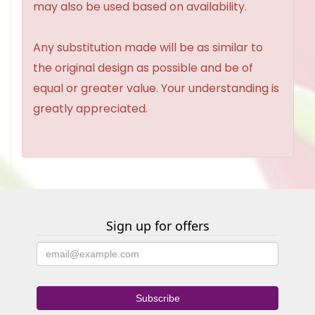
may also be used based on availability.
Any substitution made will be as similar to
the original design as possible and be of
equal or greater value. Your understanding is
greatly appreciated.
Sign up for offers