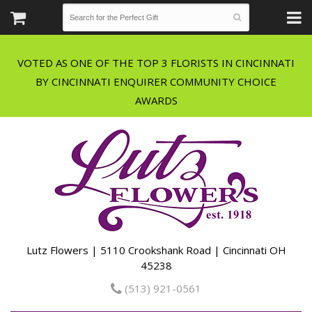
VOTED AS ONE OF THE TOP 3 FLORISTS IN CINCINNATI
BY CINCINNATI ENQUIRER COMMUNITY CHOICE
Lutz Flowers | 5110 Crookshank Road | Cincinnati OH
45238
(513) 921-0561