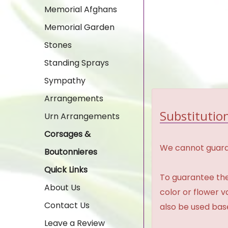
Memorial Afghans
Memorial Garden
Stones
Standing Sprays
Sympathy
Arrangements
Substitution
Urn Arrangements
Corsages &
We cannot guaran
Boutonnieres
Quick Links
To guarantee the
About Us
color or flower 
Contact Us
also be used base
Leave a Review