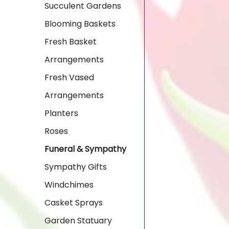
Succulent Gardens
Blooming Baskets
Fresh Basket
Arrangements
Fresh Vased
Arrangements
Planters
Roses
Funeral & Sympathy
Sympathy Gifts
Windchimes
Casket Sprays
Garden Statuary