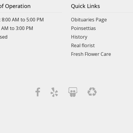
of Operation
Quick Links
: 8:00 AM to 5:00 PM
Obituaries Page
0 AM to 3:00 PM
Poinsettias
osed
History
Real florist
Fresh Flower Care