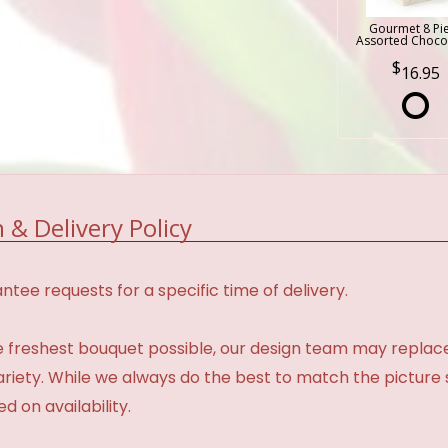
Gourmet 8 Pi
Assorted Choco
16.95
 & Delivery Policy
tee requests for a specific time of delivery.
 freshest bouquet possible, our design team may repla
variety. While we always do the best to match the pictur
d on availability.