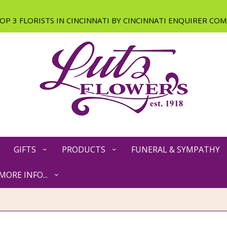
GIFTS
PRODUCTS
FUNERAL & SYMPATHY
MORE INFO...