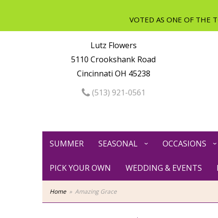
Lutz Flowers
5110 Crookshank Road
Cincinnati OH 45238
(513) 921-0561
SUMMER
SEASONAL
OCCASIONS
PICK YOUR OWN
WEDDING & EVENTS
Home
Amazing Grace