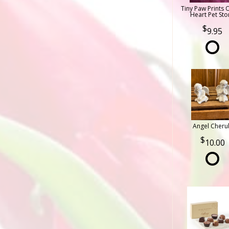
Tiny Paw Prints 
Heart Pet Sto
9.95
Angel Cheru
10.00