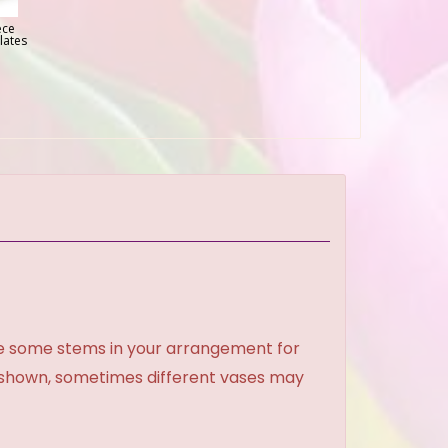
ece
lates
ce some stems in your arrangement for
e shown, sometimes different vases may