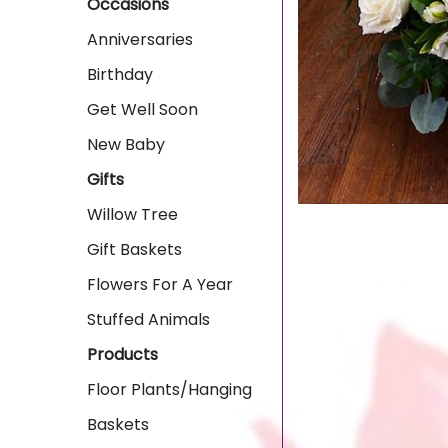
Occasions
Anniversaries
Birthday
Get Well Soon
New Baby
Gifts
Willow Tree
Gift Baskets
Flowers For A Year
Stuffed Animals
Products
Floor Plants/Hanging
Baskets