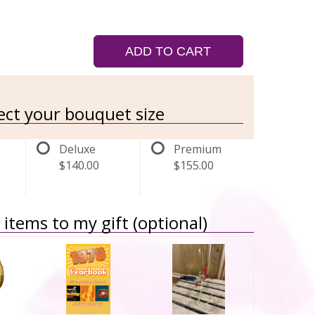
ADD TO CART
lect your bouquet size
Deluxe
Premium
$140.00
$155.00
items to my gift (optional)