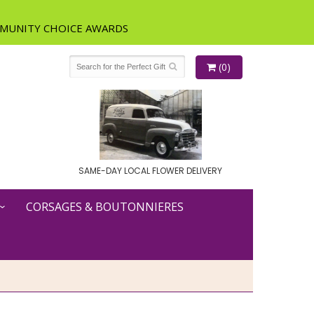
(0)
SAME-DAY LOCAL FLOWER DELIVERY
CORSAGES & BOUTONNIERES