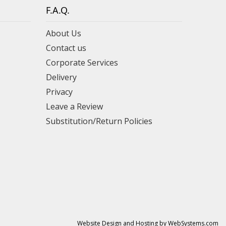
F.A.Q.
About Us
Contact us
Corporate Services
Delivery
Privacy
Leave a Review
Substitution/Return Policies
Website Design and Hosting by WebSystems.com