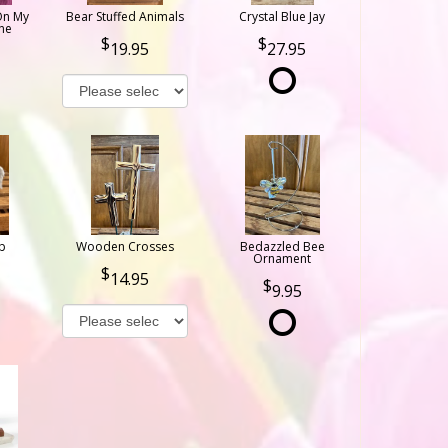
On My
Bear Stuffed Animals
Crystal Blue Jay
ne
19.95
27.95
b
Wooden Crosses
Bedazzled Bee
Ornament
14.95
9.95