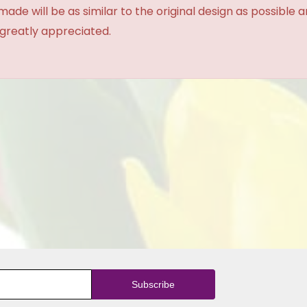
made will be as similar to the original design as possible 
 greatly appreciated.