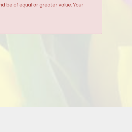
and be of equal or greater value. Your