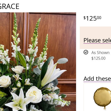
GRACE
125
00
Please se
As Shown
$125.00
Add these 