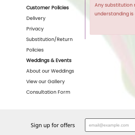
Any substitution 
Customer Policies
understanding is
Delivery
Privacy
Substitution/Return
Policies
Weddings & Events
About our Weddings
View our Gallery
Consultation Form
Sign up for offers