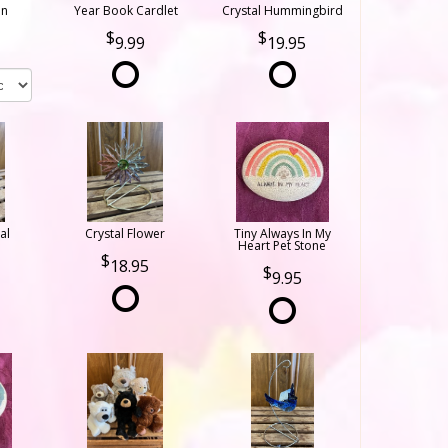
on
Year Book Cardlet
Crystal Hummingbird
9.99
19.95
al
Crystal Flower
Tiny Always In My
Heart Pet Stone
18.95
9.95