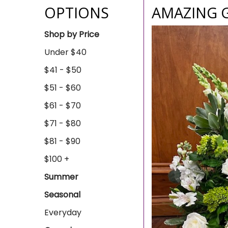
OPTIONS
AMAZING 
Shop by Price
Under $40
$41 - $50
$51 - $60
$61 - $70
$71 - $80
$81 - $90
$100 +
Summer
Seasonal
Everyday