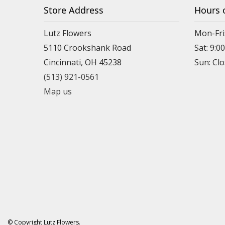
Store Address
Hours 
Lutz Flowers
Mon-Fri
5110 Crookshank Road
Sat: 9:0
Cincinnati, OH 45238
Sun: Cl
(513) 921-0561
Map us
© Copyright Lutz Flowers.