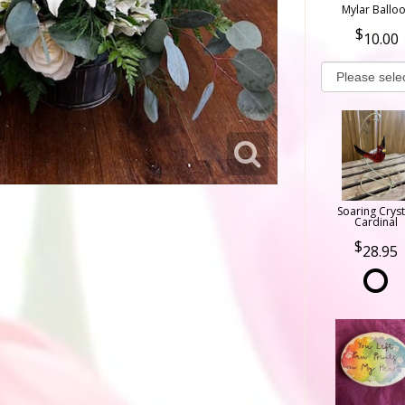
Mylar Ballo
10.00
Soaring Cryst
Cardinal
28.95