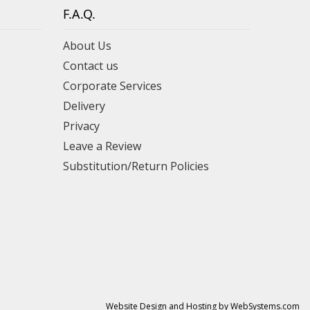
F.A.Q.
About Us
Contact us
Corporate Services
Delivery
Privacy
Leave a Review
Substitution/Return Policies
Website Design and Hosting by WebSystems.com