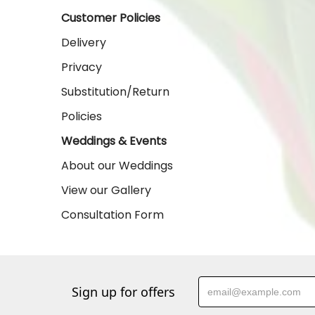
Customer Policies
Delivery
Privacy
Substitution/Return
Policies
Weddings & Events
About our Weddings
View our Gallery
Consultation Form
Sign up for offers