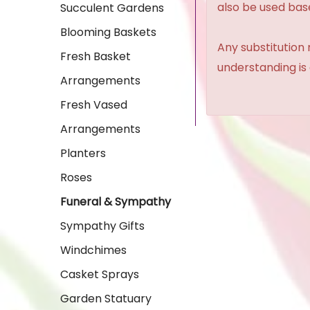
also be used base
Succulent Gardens
Blooming Baskets
Any substitution 
Fresh Basket
understanding is
Arrangements
Fresh Vased
Arrangements
Planters
Roses
Funeral & Sympathy
Sympathy Gifts
Windchimes
Casket Sprays
Garden Statuary