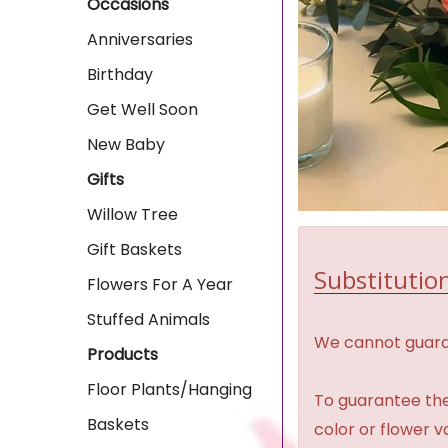
Occasions
Anniversaries
Birthday
Get Well Soon
New Baby
Gifts
Willow Tree
Gift Baskets
Substitution
Flowers For A Year
Stuffed Animals
We cannot guaran
Products
Floor Plants/Hanging
To guarantee the
Baskets
color or flower 