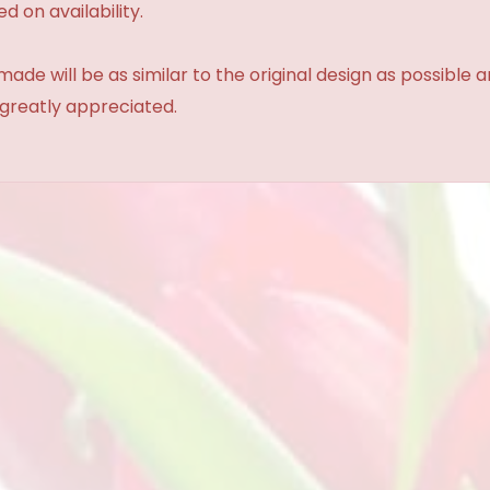
d on availability.
made will be as similar to the original design as possible 
 greatly appreciated.