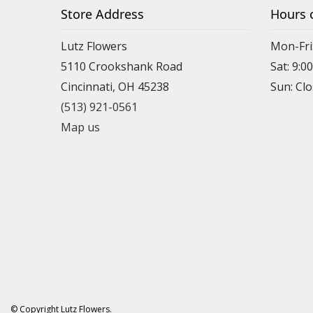
Store Address
Hours 
Lutz Flowers
Mon-Fri
5110 Crookshank Road
Sat: 9:0
Cincinnati, OH 45238
Sun: Cl
(513) 921-0561
Map us
© Copyright Lutz Flowers.