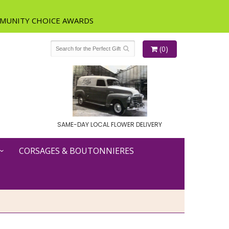
(0)
SAME-DAY LOCAL FLOWER DELIVERY
CORSAGES & BOUTONNIERES