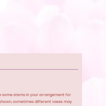
ce some stems in your arrangement for
e shown, sometimes different vases may