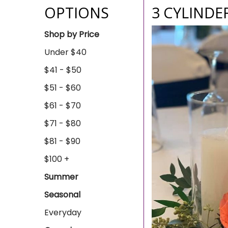
OPTIONS
3 CYLINDE
Shop by Price
Under $40
$41 - $50
$51 - $60
$61 - $70
$71 - $80
$81 - $90
$100 +
Summer
Seasonal
Everyday