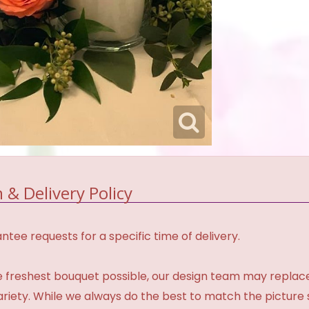
 & Delivery Policy
tee requests for a specific time of delivery.
 freshest bouquet possible, our design team may repla
variety. While we always do the best to match the pictur