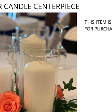
R CANDLE CENTERPIECE
THIS ITEM I
FOR PURCHA