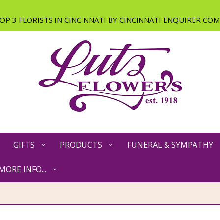
GIFTS
PRODUCTS
FUNERAL & SYMPATHY
MORE INFO...