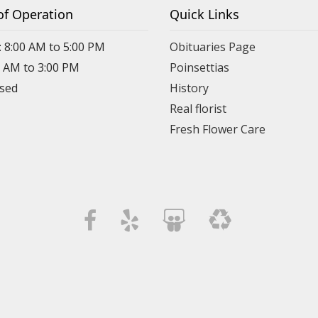
of Operation
Quick Links
: 8:00 AM to 5:00 PM
Obituaries Page
0 AM to 3:00 PM
Poinsettias
osed
History
Real florist
Fresh Flower Care