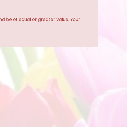
and be of equal or greater value. Your