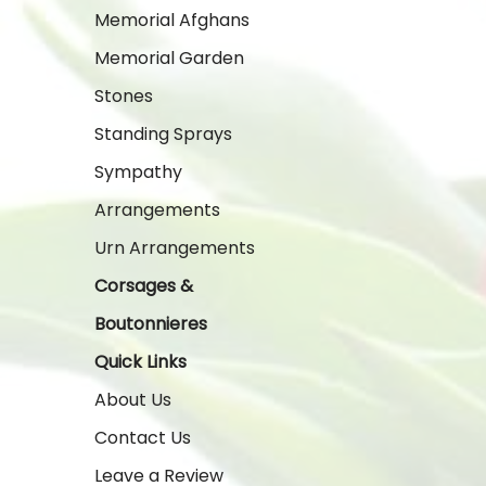
Memorial Afghans
Memorial Garden
Stones
Standing Sprays
Sympathy
Arrangements
Urn Arrangements
Corsages &
Boutonnieres
Quick Links
About Us
Contact Us
Leave a Review