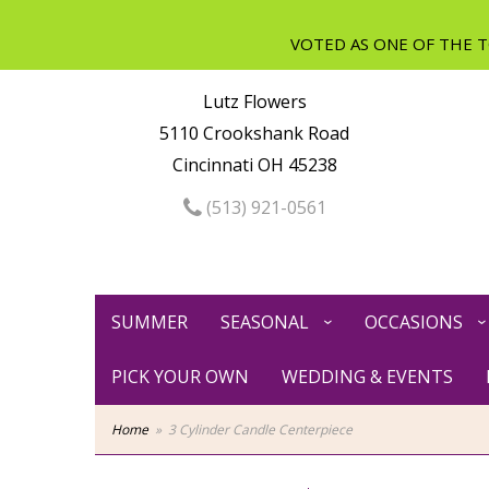
Lutz Flowers
5110 Crookshank Road
Cincinnati OH 45238
(513) 921-0561
SUMMER
SEASONAL
OCCASIONS
PICK YOUR OWN
WEDDING & EVENTS
Home
3 Cylinder Candle Centerpiece