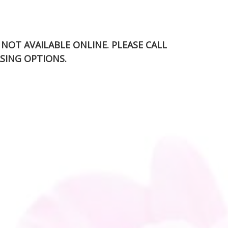
S NOT AVAILABLE ONLINE. PLEASE CALL
SING OPTIONS.